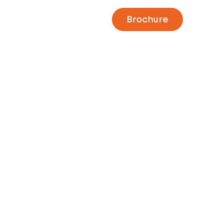
Brochure